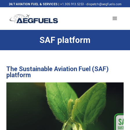
24/7 AVIATION FUEL & SERVICES
|
+1.305.913.5253
-
dispatch@aegfuels.com
SAF platform
The Sustainable Aviation Fuel (SAF)
platform