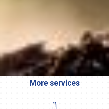
More services