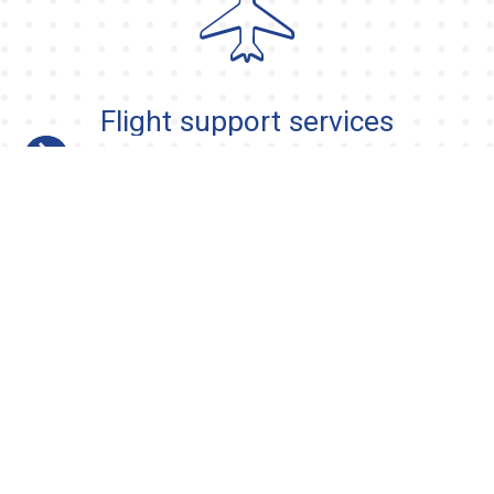
Flight support services
Slide 2 of 13.