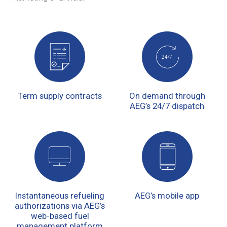
Term supply contracts
On demand through
AEG’s 24/7 dispatch
Instantaneous refueling
AEG’s mobile app
authorizations via AEG’s
web-based fuel
management platform