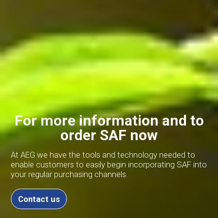
For more information and to
order SAF now
At AEG we have the tools and technology needed to
enable customers to easily begin incorporating SAF into
your regular purchasing channels.
Contact us