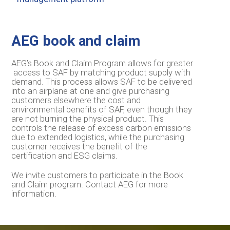
AEG book and claim
AEG’s Book and Claim Program allows for greater
access to SAF by matching product supply with
demand. This process allows SAF to be delivered
into an airplane at one and give purchasing
customers elsewhere the cost and
environmental benefits of SAF, even though they
are not burning the physical product. This
controls the release of excess carbon emissions
due to extended logistics, while the purchasing
customer receives the benefit of the
certification and ESG claims.
We invite customers to participate in the Book
and Claim program. Contact AEG for more
information.