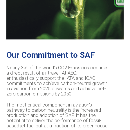
Our Commitment to SAF
Nearly 3% of the world’s CO2 Emissions occur as
a direct result of air travel. At AEG,
enthusiastically support the IATA and ICAO
commitments to achieve carbon-neutral growth
in aviation from 2020 onwards and achieve net-
zero carbon emissions by 2050.
The most critical component in aviation’s
pathway to carbon neutrality is the increased
production and adoption of SAF. It has the
potential to deliver the performance of fossil-
based jet fuel but at a fraction of its greenhouse