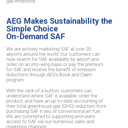
gas emissions.
AEG Makes Sustainability the
Simple Choice
On-Demand SAF
We are actively marketing SAF at over 20
airports around the world. Our customers can
now search for SAF availability by airport and
order on an into-wing basis or pay the premium
for SAF and receive the benefit of emission
reductions through AEG’s Book and Claim
program.
With the click of a button, customers can
understand where SAF is available, order the
product, and have an up-to-date accounting of
their total greenhouse gas (GHG) reduction from
purchasing SAF in lieu of conventional jet fuel.
We are committed to supporting end-users
access to SAF via our numerous sales and
marketing channels: