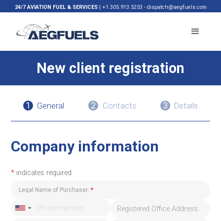
24/7 AVIATION FUEL & SERVICES
|
+1.305.913.5253
-
dispatch@aegfuels.com
New client registration
1
2
3
General
Contacts
Details
Company information
*
indicates required
Legal Name of Purchaser:
*