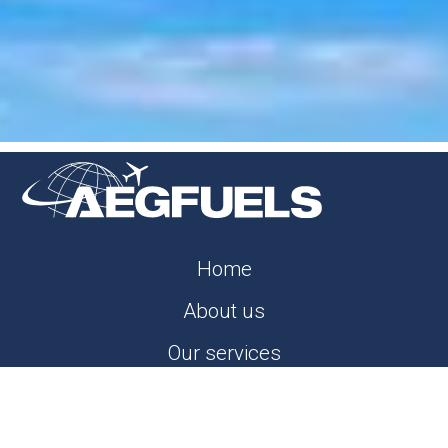
Home
About us
Our services
Careers
News