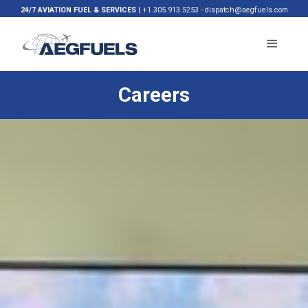
24/7 AVIATION FUEL & SERVICES
|
+1.305.913.5253
-
dispatch@aegfuels.com
Careers