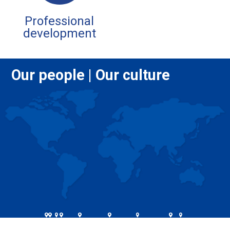
Professional
development
Our people | Our culture