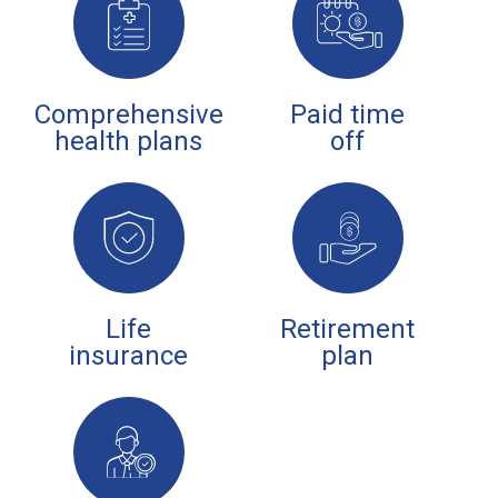
Comprehensive
Paid time
health plans
off
Life
Retirement
insurance
plan