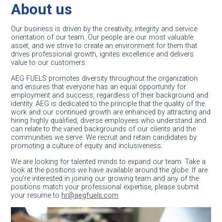
The next generation of aviation
About us
leaders starts here
Our business is driven by the creativity, integrity and service
orientation of our team. Our people are our most valuable
asset, and we strive to create an environment for them that
Join
drives professional growth, ignites excellence and delivers
us
value to our customers.
AEG FUELS promotes diversity throughout the organization
and ensures that everyone has an equal opportunity for
employment and success, regardless of their background and
identity. AEG is dedicated to the principle that the quality of the
work and our continued growth are enhanced by attracting and
hiring highly qualified, diverse employees who understand and
can relate to the varied backgrounds of our clients and the
communities we serve. We recruit and retain candidates by
promoting a culture of equity and inclusiveness.
We are looking for talented minds to expand our team. Take a
look at the positions we have available around the globe. If are
you’re interested in joining our growing team and any of the
positions match your professional expertise, please submit
your resume to
hr@aegfuels.com