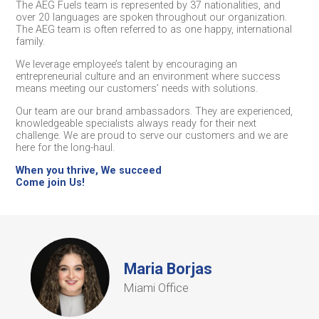
The AEG Fuels team is represented by 37 nationalities, and
over 20 languages are spoken throughout our organization.
The AEG team is often referred to as one happy, international
family.
We leverage employee’s talent by encouraging an
entrepreneurial culture and an environment where success
means meeting our customers’ needs with solutions.
Our team are our brand ambassadors. They are experienced,
knowledgeable specialists always ready for their next
challenge. We are proud to serve our customers and we are
here for the long-haul.
When you thrive, We succeed
Come join Us!
Maria Borjas
Miami Office