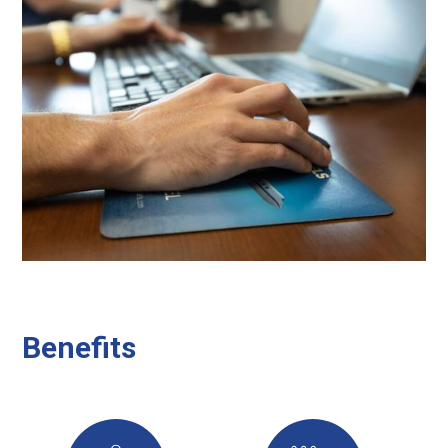
Benefits