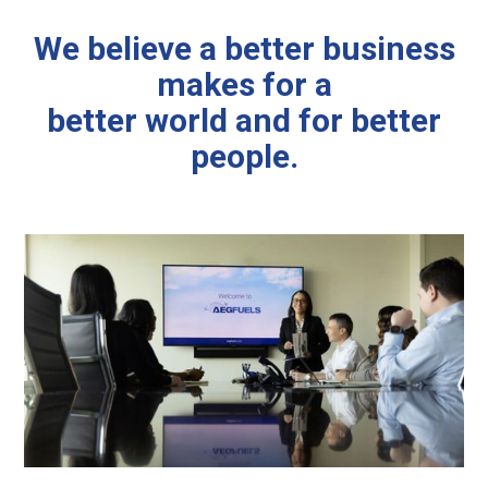
We believe a better business
makes for a
better world and for better
people.