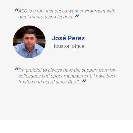
“
AEG is a fun, fast-paced work environment with
”
great mentors and leaders.
José Perez
Houston office
“
I’m grateful to always have the support from my
colleagues and upper management. I have been
”
trusted and heard since Day 1.
u
Slide 2 of 2.