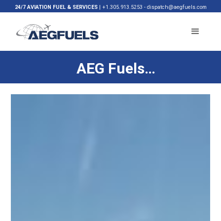
24/7 AVIATION FUEL & SERVICES
|
+1.305.913.5253
-
dispatch@aegfuels.com
AEG Fuels
Launches
Sustainable
Aviation Fuel
Supply at Miami
International
Airport for FedEx