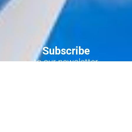
Subscribe
to our newsletter