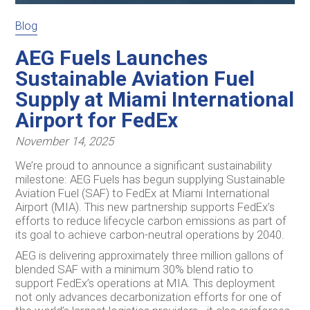
Blog
AEG Fuels Launches
Sustainable Aviation Fuel
Supply at Miami International
Airport for FedEx
November 14, 2025
We’re proud to announce a significant sustainability
milestone: AEG Fuels has begun supplying Sustainable
Aviation Fuel (SAF) to FedEx at Miami International
Airport (MIA). This new partnership supports FedEx’s
efforts to reduce lifecycle carbon emissions as part of
its goal to achieve carbon-neutral operations by 2040.
AEG is delivering approximately three million gallons of
blended SAF with a minimum 30% blend ratio to
support FedEx’s operations at MIA. This deployment
not only advances decarbonization efforts for one of