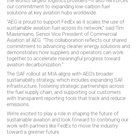
the world’s largest logistics providers—it also reinforces
our commitment to expanding low-carbon fuel
solutions at key aviation hubs worldwide.
“AEG is proud to support FedEx as it scales the use of
sustainable aviation fuel across its network,” said Tim
Massimiano, Senior Vice President of Commercial
Aviation at AEG. “This collaboration reflects our shared
commitment to advancing cleaner energy solutions and
demonstrates how suppliers and operators can work
together to accelerate meaningful progress toward
aviation decarbonization.”
The SAF rollout at MIA aligns with AEG’s broader
sustainability strategy, which includes expanding SAF
infrastructure, fostering strategic partnerships across
the fuel supply chain, and supporting our customers
with transparent reporting tools that track and reduce
emissions.
We’re excited to play a role in shaping the future of
sustainable aviation and look forward to continuing our
work with partners like FedEx to move the industry
toward a greener future.