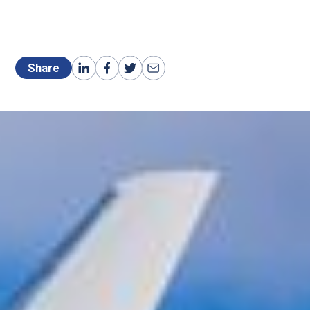
Share