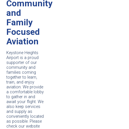
Community
and
Family
Focused
Aviation
Keystone Heights
Airport is a proud
supporter of our
community and
families coming
together to learn,
train, and enjoy
aviation. We provide
a comfortable lobby
to gather in and
await your flight. We
also keep services
and supply as
conveniently located
as possible. Please
check our website