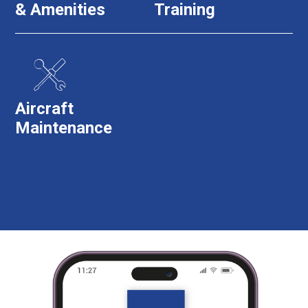
& Amenities
Training
Aircraft
Maintenance