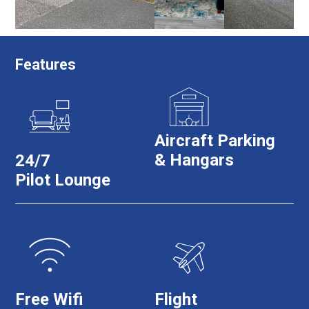
Features
Aircraft Parking
& Hangars
24/7
Pilot Lounge
Free Wifi
Flight