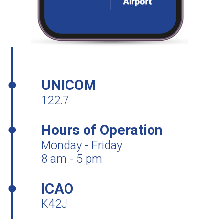
UNICOM
122.7
Hours of Operation
Monday - Friday
8 am - 5 pm
ICAO
K42J