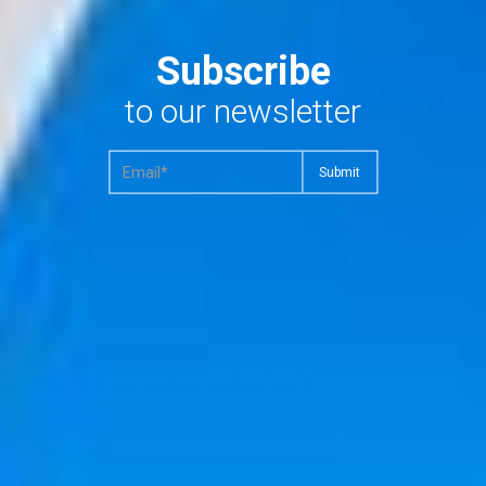
Subscribe
to our newsletter