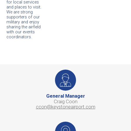
for local services
and places to visit.
We are strong
supporters of our
military and enjoy
sharing the airfield
with our events
coordinators.
General Manager
Craig Coon
ccon@keystoneairport.com