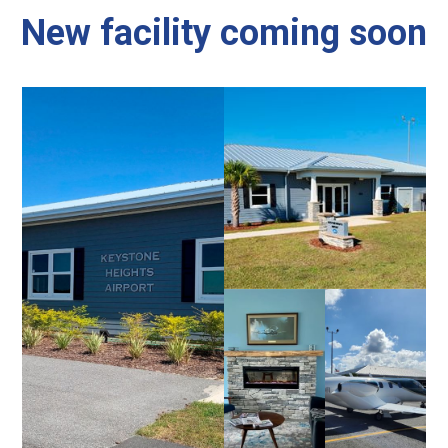
New facility coming soon