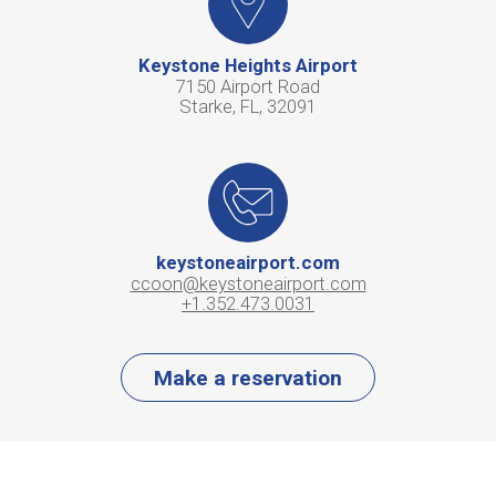
Keystone Heights Airport
7150 Airport Road
Starke, FL, 32091
keystoneairport.com
ccoon@keystoneairport.com
+1.352.473.0031
Make a reservation