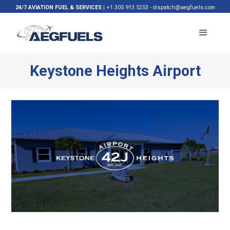
24/7 AVIATION FUEL & SERVICES
|
+1.305.913.5253
-
dispatch@aegfuels.com
Keystone Heights Airport